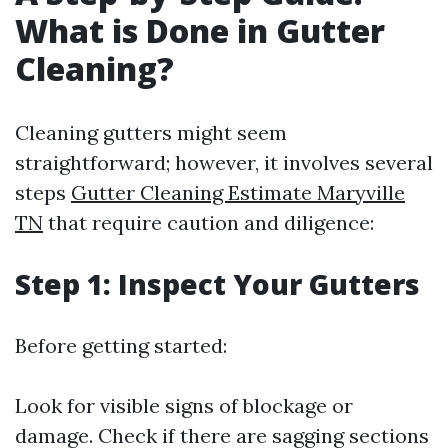
What is Done in Gutter
Cleaning?
Cleaning gutters might seem
straightforward; however, it involves several
steps
Gutter Cleaning Estimate Maryville
TN
that require caution and diligence:
Step 1: Inspect Your Gutters
Before getting started:
Look for visible signs of blockage or
damage. Check if there are sagging sections