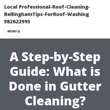
Local Professional-Roof-Cleaning-
BellinghamTips-ForRoof-Washing
982622995
MENU
A Step-by-Step
Guide: What is
Done in Gutter
Cleaning?