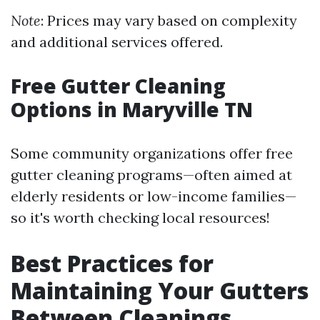
Note
: Prices may vary based on complexity
and additional services offered.
Free Gutter Cleaning
Options in Maryville TN
Some community organizations offer free
gutter cleaning programs—often aimed at
elderly residents or low-income families—
so it's worth checking local resources!
Best Practices for
Maintaining Your Gutters
Between Cleanings