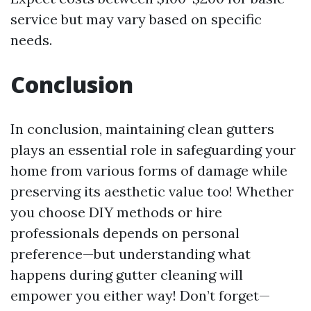
service but may vary based on specific
needs.
Conclusion
In conclusion, maintaining clean gutters
plays an essential role in safeguarding your
home from various forms of damage while
preserving its aesthetic value too! Whether
you choose DIY methods or hire
professionals depends on personal
preference—but understanding what
happens during gutter cleaning will
empower you either way! Don’t forget—