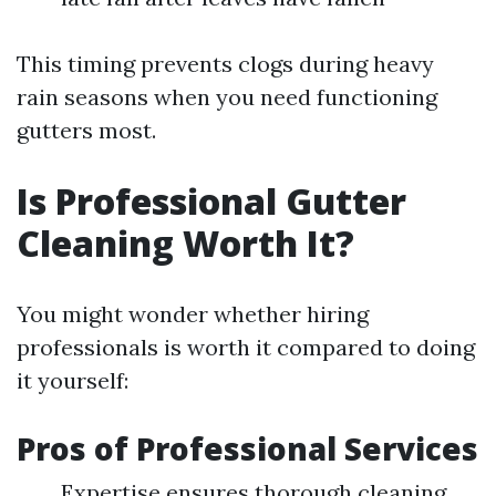
This timing prevents clogs during heavy
rain seasons when you need functioning
gutters most.
Is Professional Gutter
Cleaning Worth It?
You might wonder whether hiring
professionals is worth it compared to doing
it yourself:
Pros of Professional Services
Expertise ensures thorough cleaning