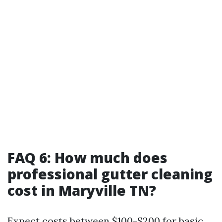
FAQ 6: How much does
professional gutter cleaning
cost in Maryville TN?
Expect costs between $100-$200 for basic