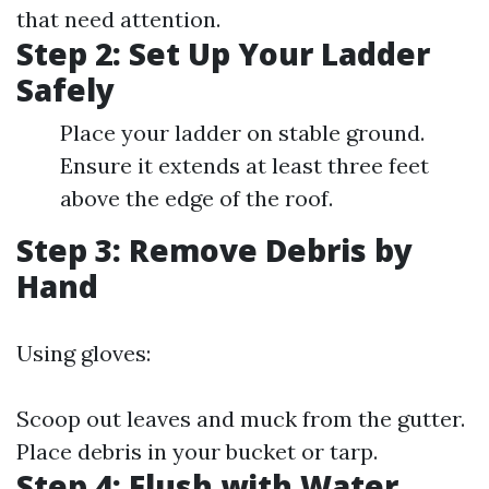
that need attention.
Step 2: Set Up Your Ladder
Safely
Place your ladder on stable ground.
Ensure it extends at least three feet
above the edge of the roof.
Step 3: Remove Debris by
Hand
Using gloves:
Scoop out leaves and muck from the gutter.
Place debris in your bucket or tarp.
Step 4: Flush with Water