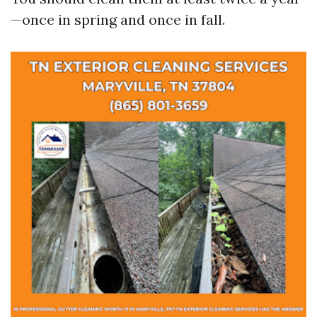
—once in spring and once in fall.