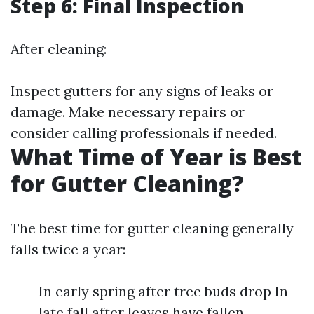
Step 6: Final Inspection
After cleaning:
Inspect gutters for any signs of leaks or
damage. Make necessary repairs or
consider calling professionals if needed.
What Time of Year is Best
for Gutter Cleaning?
The best time for gutter cleaning generally
falls twice a year:
In early spring after tree buds drop In
late fall after leaves have fallen