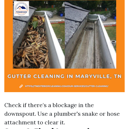
Check if there’s a blockage in the
downspout. Use a plumber's snake or hose
attachment to clear it.