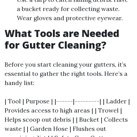
a bucket ready for collecting waste.
Wear gloves and protective eyewear.
What Tools are Needed
for Gutter Cleaning?
Before you start cleaning your gutters, it’s
essential to gather the right tools. Here’s a
handy list:
| Tool | Purpose | |------|---------| | Ladder |
Provides access to high areas | | Trowel |
Helps scoop out debris | | Bucket | Collects
waste | | Garden Hose | Flushes out