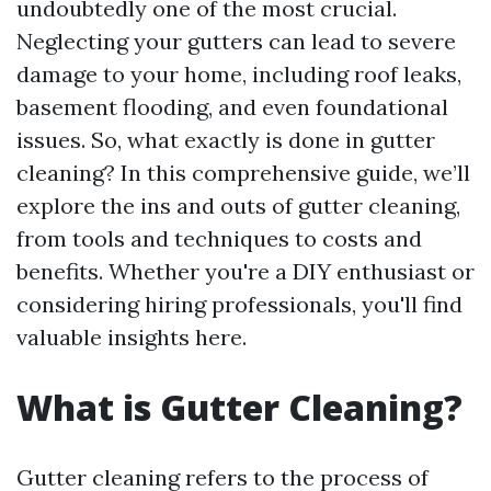
undoubtedly one of the most crucial.
Neglecting your gutters can lead to severe
damage to your home, including roof leaks,
basement flooding, and even foundational
issues. So, what exactly is done in gutter
cleaning? In this comprehensive guide, we’ll
explore the ins and outs of gutter cleaning,
from tools and techniques to costs and
benefits. Whether you're a DIY enthusiast or
considering hiring professionals, you'll find
valuable insights here.
What is Gutter Cleaning?
Gutter cleaning refers to the process of