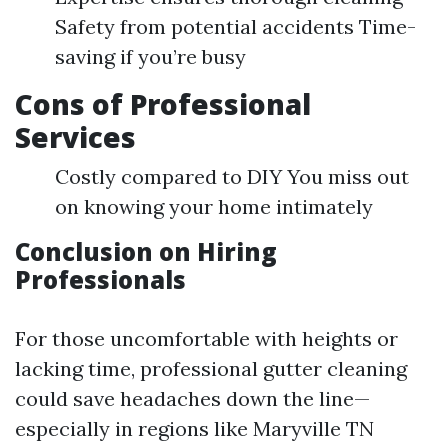
Safety from potential accidents Time-
saving if you’re busy
Cons of Professional
Services
Costly compared to DIY You miss out
on knowing your home intimately
Conclusion on Hiring
Professionals
For those uncomfortable with heights or
lacking time, professional gutter cleaning
could save headaches down the line—
especially in regions like Maryville TN