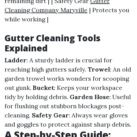
remaining dirt | | Safety Gear
Gutter
Cleaning Company Maryville
| Protects you
while working |
Gutter Cleaning Tools
Explained
Ladder
: A sturdy ladder is crucial for
reaching high gutters safely.
Trowel
: An old
garden trowel works wonders for scooping
out gunk.
Bucket
: Keeps your workspace
tidy by holding debris.
Garden Hose
: Useful
for flushing out stubborn blockages post-
cleaning.
Safety Gear
: Always wear gloves
and goggles to protect against sharp debris.
A Step-by-Step Guide: