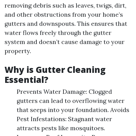
removing debris such as leaves, twigs, dirt,
and other obstructions from your home’s
gutters and downspouts. This ensures that
water flows freely through the gutter
system and doesn’t cause damage to your
property.
Why is Gutter Cleaning
Essential?
Prevents Water Damage: Clogged
gutters can lead to overflowing water
that seeps into your foundation. Avoids
Pest Infestations: Stagnant water
attracts pests like mosquitoes.