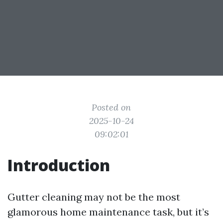
Posted on
2025-10-24
09:02:01
Introduction
Gutter cleaning may not be the most
glamorous home maintenance task, but it’s