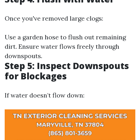
Once you've removed large clogs:
Use a garden hose to flush out remaining
dirt. Ensure water flows freely through
downspouts.
Step 5: Inspect Downspouts
for Blockages
If water doesn’t flow down: