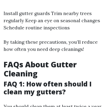
Install gutter guards Trim nearby trees
regularly Keep an eye on seasonal changes
Schedule routine inspections
By taking these precautions, you’ll reduce
how often you need deep cleanings!
FAQs About Gutter
Cleaning
FAQ 1: How often should I
clean my gutters?
You should clean them at least twice a year