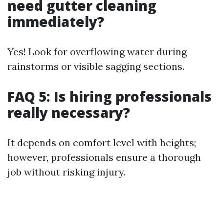
need gutter cleaning
immediately?
Yes! Look for overflowing water during
rainstorms or visible sagging sections.
FAQ 5: Is hiring professionals
really necessary?
It depends on comfort level with heights;
however, professionals ensure a thorough
job without risking injury.