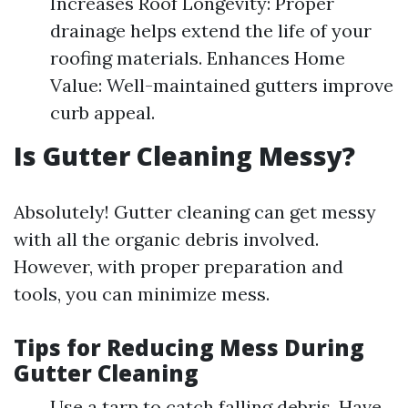
Increases Roof Longevity: Proper
drainage helps extend the life of your
roofing materials. Enhances Home
Value: Well-maintained gutters improve
curb appeal.
Is Gutter Cleaning Messy?
Absolutely! Gutter cleaning can get messy
with all the organic debris involved.
However, with proper preparation and
tools, you can minimize mess.
Tips for Reducing Mess During
Gutter Cleaning
Use a tarp to catch falling debris. Have