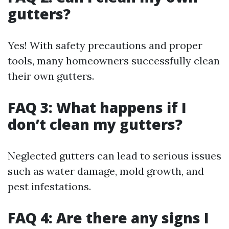
gutters?
Yes! With safety precautions and proper
tools, many homeowners successfully clean
their own gutters.
FAQ 3: What happens if I
don’t clean my gutters?
Neglected gutters can lead to serious issues
such as water damage, mold growth, and
pest infestations.
FAQ 4: Are there any signs I