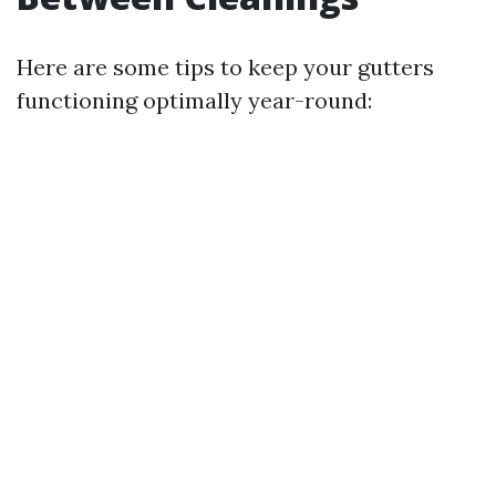
Here are some tips to keep your gutters
functioning optimally year-round: