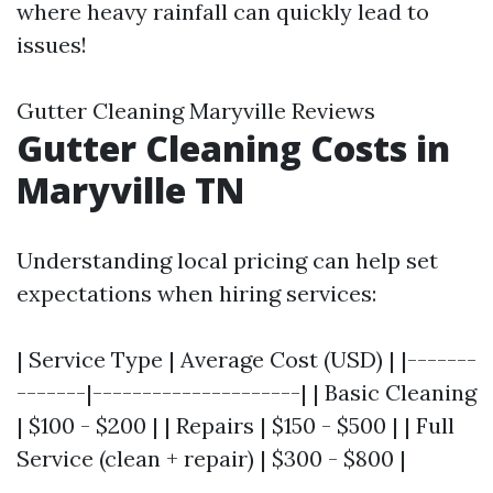
where heavy rainfall can quickly lead to
issues!
Gutter Cleaning Maryville Reviews
Gutter Cleaning Costs in
Maryville TN
Understanding local pricing can help set
expectations when hiring services:
| Service Type | Average Cost (USD) | |-------
-------|---------------------| | Basic Cleaning
| $100 - $200 | | Repairs | $150 - $500 | | Full
Service (clean + repair) | $300 - $800 |