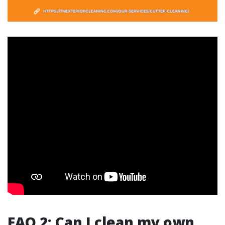
FAQ 2: Can I clean my own