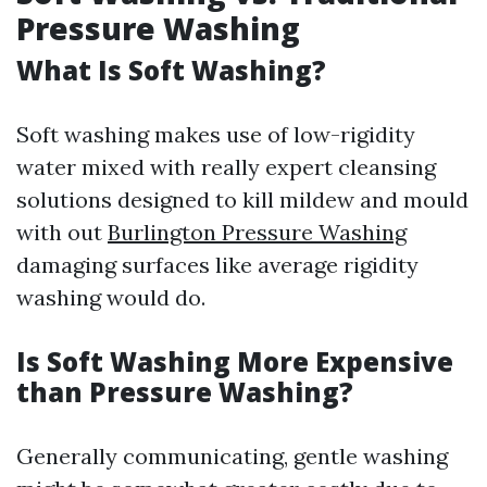
Pressure Washing
What Is Soft Washing?
Soft washing makes use of low-rigidity
water mixed with really expert cleansing
solutions designed to kill mildew and mould
with out
Burlington Pressure Washing
damaging surfaces like average rigidity
washing would do.
Is Soft Washing More Expensive
than Pressure Washing?
Generally communicating, gentle washing