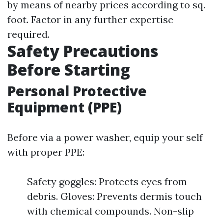
by means of nearby prices according to sq.
foot. Factor in any further expertise
required.
Safety Precautions
Before Starting
Personal Protective
Equipment (PPE)
Before via a power washer, equip your self
with proper PPE:
Safety goggles: Protects eyes from
debris. Gloves: Prevents dermis touch
with chemical compounds. Non-slip