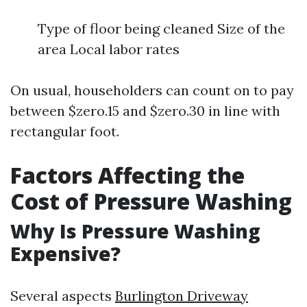
Type of floor being cleaned Size of the
area Local labor rates
On usual, householders can count on to pay
between $zero.15 and $zero.30 in line with
rectangular foot.
Factors Affecting the
Cost of Pressure Washing
Why Is Pressure Washing
Expensive?
Several aspects
Burlington Driveway