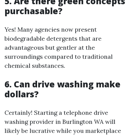
5. Are there green concepts
purchasable?
Yes! Many agencies now present
biodegradable detergents that are
advantageous but gentler at the
surroundings compared to traditional
chemical substances.
6. Can drive washing make
dollars?
Certainly! Starting a telephone drive
washing provider in Burlington WA will
likely be lucrative while you marketplace