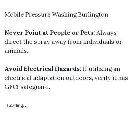
Mobile Pressure Washing Burlington
Never Point at People or Pets:
Always
direct the spray away from individuals or
animals.
Avoid Electrical Hazards:
If utilizing an
electrical adaptation outdoors, verify it has
GFCI safeguard.