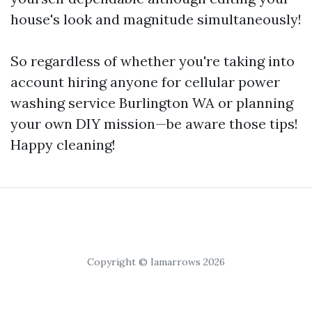
house's look and magnitude simultaneously!
So regardless of whether you're taking into
account hiring anyone for cellular power
washing service Burlington WA or planning
your own DIY mission—be aware those tips!
Happy cleaning!
Copyright © Iamarrows 2026