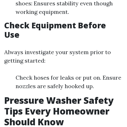
shoes: Ensures stability even though
working equipment.
Check Equipment Before
Use
Always investigate your system prior to
getting started:
Check hoses for leaks or put on. Ensure
nozzles are safely hooked up.
Pressure Washer Safety
Tips Every Homeowner
Should Know