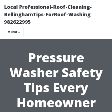
Local Professional-Roof-Cleaning-
BellinghamTips-ForRoof-Washing
982622995
MENU
Pressure
Washer Safety
Tips Every
Homeowner