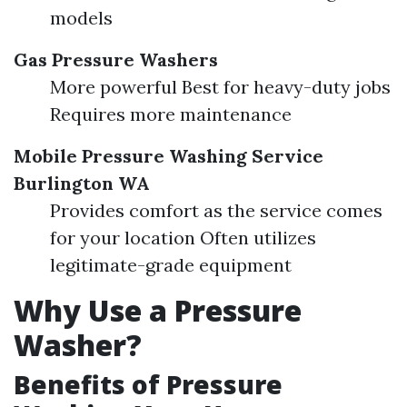
models
Gas Pressure Washers
More powerful Best for heavy-duty jobs
Requires more maintenance
Mobile Pressure Washing Service
Burlington WA
Provides comfort as the service comes
for your location Often utilizes
legitimate-grade equipment
Why Use a Pressure
Washer?
Benefits of Pressure