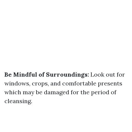
Be Mindful of Surroundings:
Look out for
windows, crops, and comfortable presents
which may be damaged for the period of
cleansing.