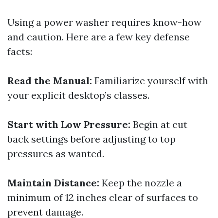
Using a power washer requires know-how
and caution. Here are a few key defense
facts:
Read the Manual:
Familiarize yourself with
your explicit desktop’s classes.
Start with Low Pressure:
Begin at cut
back settings before adjusting to top
pressures as wanted.
Maintain Distance:
Keep the nozzle a
minimum of 12 inches clear of surfaces to
prevent damage.