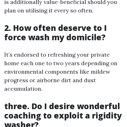
is additionally value-beneficial should you
plan on utilising it every so often.
2. How often deserve to I
force wash my domicile?
It’s endorsed to refreshing your private
home each one to two years depending on
environmental components like mildew
progress or airborne dirt and dust
accumulation.
three. Do I desire wonderful
coaching to exploit a rigidity
washer?