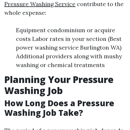
Pressure Washing Service
contribute to the
whole expense:
Equipment condominium or acquire
costs Labor rates in your section (Best
power washing service Burlington WA)
Additional providers along with mushy
washing or chemical treatments
Planning Your Pressure
Washing Job
How Long Does a Pressure
Washing Job Take?