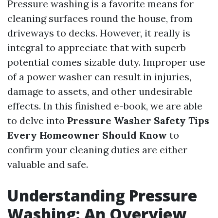
Pressure washing is a favorite means for
cleaning surfaces round the house, from
driveways to decks. However, it really is
integral to appreciate that with superb
potential comes sizable duty. Improper use
of a power washer can result in injuries,
damage to assets, and other undesirable
effects. In this finished e-book, we are able
to delve into
Pressure Washer Safety Tips
Every Homeowner Should Know
to
confirm your cleaning duties are either
valuable and safe.
Understanding Pressure
Washing: An Overview