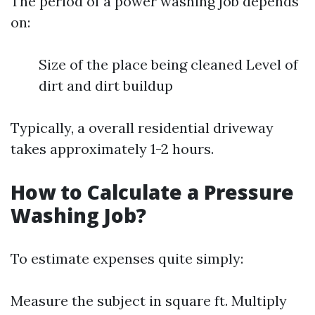
The period of a power washing job depends
on:
Size of the place being cleaned Level of
dirt and dirt buildup
Typically, a overall residential driveway
takes approximately 1-2 hours.
How to Calculate a Pressure
Washing Job?
To estimate expenses quite simply:
Measure the subject in square ft. Multiply