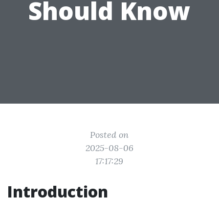
Should Know
Posted on
2025-08-06
17:17:29
Introduction