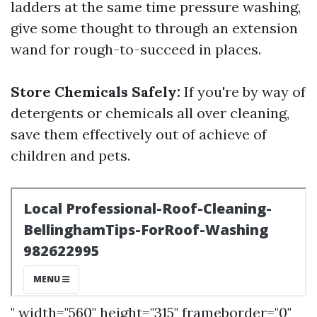
ladders at the same time pressure washing,
give some thought to through an extension
wand for rough-to-succeed in places.
Store Chemicals Safely:
If you're by way of
detergents or chemicals all over cleaning,
save them effectively out of achieve of
children and pets.
" width="560" height="315" frameborder="0"