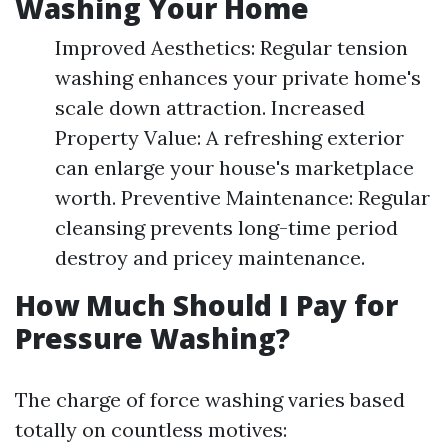
Washing Your Home
Improved Aesthetics: Regular tension
washing enhances your private home's
scale down attraction. Increased
Property Value: A refreshing exterior
can enlarge your house's marketplace
worth. Preventive Maintenance: Regular
cleansing prevents long-time period
destroy and pricey maintenance.
How Much Should I Pay for
Pressure Washing?
The charge of force washing varies based
totally on countless motives: