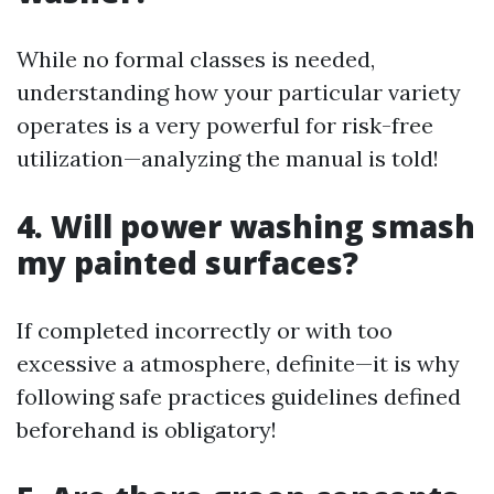
While no formal classes is needed,
understanding how your particular variety
operates is a very powerful for risk-free
utilization—analyzing the manual is told!
4. Will power washing smash
my painted surfaces?
If completed incorrectly or with too
excessive a atmosphere, definite—it is why
following safe practices guidelines defined
beforehand is obligatory!