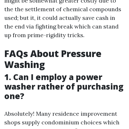
might be somewhat greater costly due to
the the settlement of chemical compounds
used; but it, it could actually save cash in
the end via fighting break which can stand
up from prime-rigidity tricks.
FAQs About Pressure
Washing
1. Can I employ a power
washer rather of purchasing
one?
Absolutely! Many residence improvement
shops supply condominium choices which