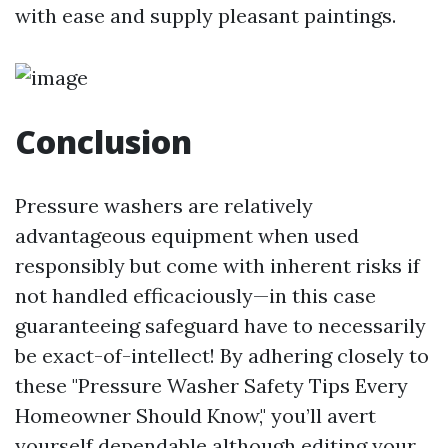
with ease and supply pleasant paintings.
Conclusion
Pressure washers are relatively
advantageous equipment when used
responsibly but come with inherent risks if
not handled efficaciously—in this case
guaranteeing safeguard have to necessarily
be exact-of-intellect! By adhering closely to
these "Pressure Washer Safety Tips Every
Homeowner Should Know," you’ll avert
yourself dependable although editing your