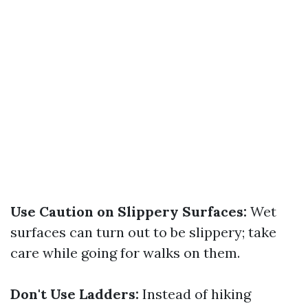
Use Caution on Slippery Surfaces:
Wet
surfaces can turn out to be slippery; take
care while going for walks on them.
Don't Use Ladders:
Instead of hiking