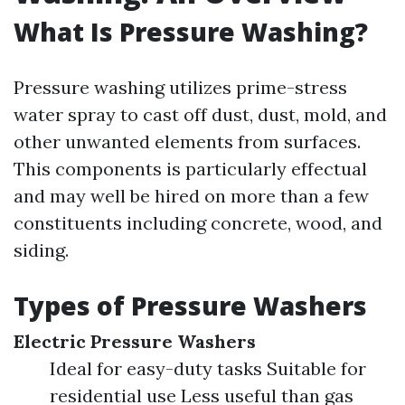
What Is Pressure Washing?
Pressure washing utilizes prime-stress
water spray to cast off dust, dust, mold, and
other unwanted elements from surfaces.
This components is particularly effectual
and may well be hired on more than a few
constituents including concrete, wood, and
siding.
Types of Pressure Washers
Electric Pressure Washers
Ideal for easy-duty tasks Suitable for
residential use Less useful than gas