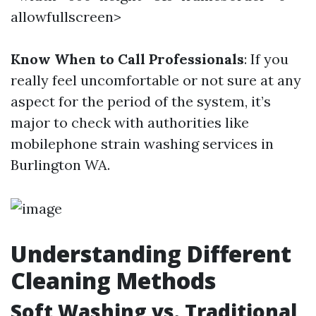
allowfullscreen>
Know When to Call Professionals
: If you
really feel uncomfortable or not sure at any
aspect for the period of the system, it’s
major to check with authorities like
mobilephone strain washing services in
Burlington WA.
Understanding Different
Cleaning Methods
Soft Washing vs. Traditional