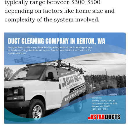
typically range between $300-$500
depending on factors like home size and
complexity of the system involved.