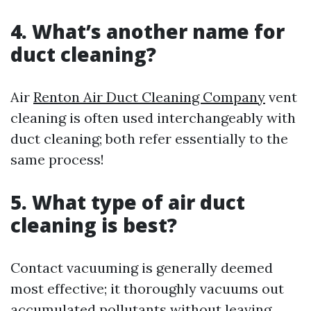
4. What’s another name for
duct cleaning?
Air
Renton Air Duct Cleaning Company
vent
cleaning is often used interchangeably with
duct cleaning; both refer essentially to the
same process!
5. What type of air duct
cleaning is best?
Contact vacuuming is generally deemed
most effective; it thoroughly vacuums out
accumulated pollutants without leaving