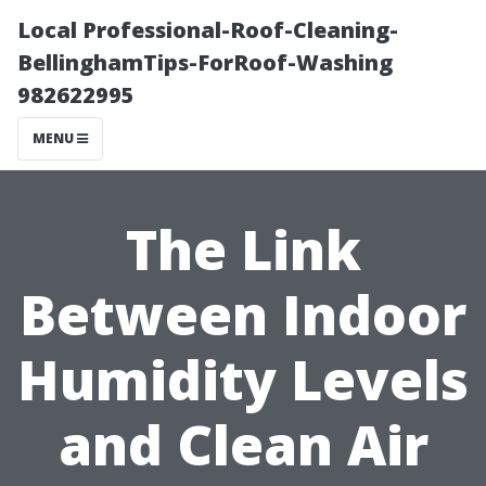
Local Professional-Roof-Cleaning-
BellinghamTips-ForRoof-Washing
982622995
MENU
The Link
Between Indoor
Humidity Levels
and Clean Air