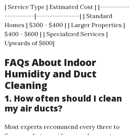
| Service Type | Estimated Cost | |-----------
-----------|----------------| | Standard
Homes | $300 - $400 | | Larger Properties |
$400 - $600 | | Specialized Services |
Upwards of $600|
FAQs About Indoor
Humidity and Duct
Cleaning
1. How often should I clean
my air ducts?
Most experts recommend every three to