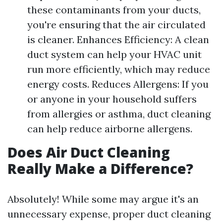
these contaminants from your ducts,
you're ensuring that the air circulated
is cleaner. Enhances Efficiency: A clean
duct system can help your HVAC unit
run more efficiently, which may reduce
energy costs. Reduces Allergens: If you
or anyone in your household suffers
from allergies or asthma, duct cleaning
can help reduce airborne allergens.
Does Air Duct Cleaning
Really Make a Difference?
Absolutely! While some may argue it's an
unnecessary expense, proper duct cleaning