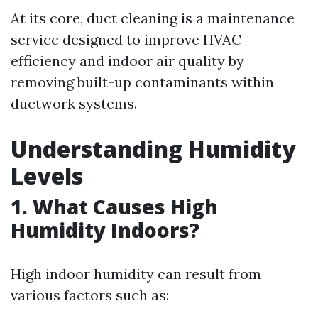
At its core, duct cleaning is a maintenance
service designed to improve HVAC
efficiency and indoor air quality by
removing built-up contaminants within
ductwork systems.
Understanding Humidity
Levels
1. What Causes High
Humidity Indoors?
High indoor humidity can result from
various factors such as: