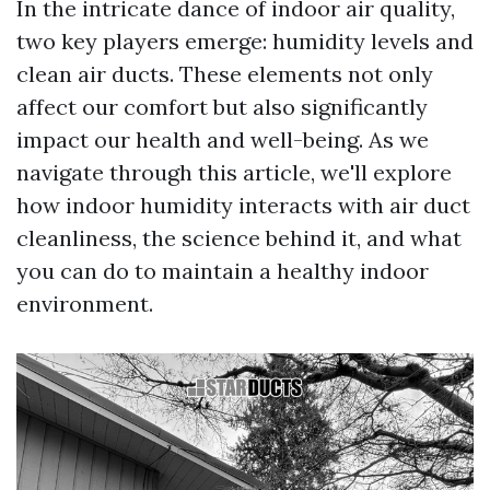
In the intricate dance of indoor air quality,
two key players emerge: humidity levels and
clean air ducts. These elements not only
affect our comfort but also significantly
impact our health and well-being. As we
navigate through this article, we'll explore
how indoor humidity interacts with air duct
cleanliness, the science behind it, and what
you can do to maintain a healthy indoor
environment.