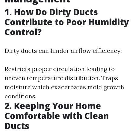
1. How Do Dirty Ducts
Contribute to Poor Humidity
Control?
Dirty ducts can hinder airflow efficiency:
Restricts proper circulation leading to
uneven temperature distribution. Traps
moisture which exacerbates mold growth
conditions.
2. Keeping Your Home
Comfortable with Clean
Ducts