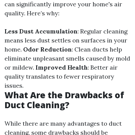
can significantly improve your home's air
quality. Here’s why:
Less Dust Accumulation
: Regular cleaning
means less dust settles on surfaces in your
home.
Odor Reduction
: Clean ducts help
eliminate unpleasant smells caused by mold
or mildew.
Improved Health
: Better air
quality translates to fewer respiratory
issues.
What Are the Drawbacks of
Duct Cleaning?
While there are many advantages to duct
cleaning, some drawbacks should be