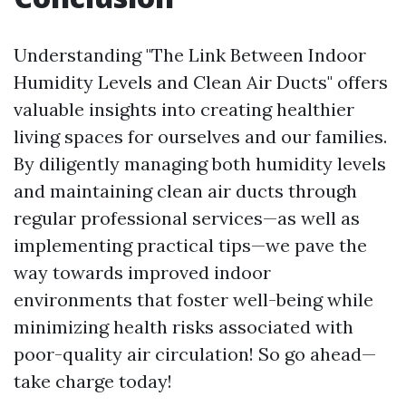
Understanding "The Link Between Indoor
Humidity Levels and Clean Air Ducts" offers
valuable insights into creating healthier
living spaces for ourselves and our families.
By diligently managing both humidity levels
and maintaining clean air ducts through
regular professional services—as well as
implementing practical tips—we pave the
way towards improved indoor
environments that foster well-being while
minimizing health risks associated with
poor-quality air circulation! So go ahead—
take charge today!