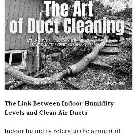
The Link Between Indoor Humidity
Levels and Clean Air Ducts
Indoor humidity refers to the amount of