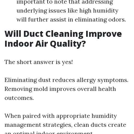
important to note that addressing
underlying issues like high humidity
will further assist in eliminating odors.
Will Duct Cleaning Improve
Indoor Air Quality?
The short answer is yes!
Eliminating dust reduces allergy symptoms.
Removing mold improves overall health
outcomes.
When paired with appropriate humidity
management strategies, clean ducts create
an optimal indoor environment.