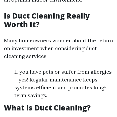
Is Duct Cleaning Really
Worth It?
Many homeowners wonder about the return
on investment when considering duct
cleaning services:
If you have pets or suffer from allergies
—yes! Regular maintenance keeps
systems efficient and promotes long-
term savings.
What Is Duct Cleaning?