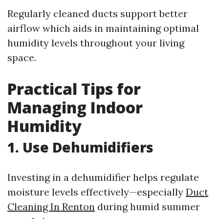
Regularly cleaned ducts support better
airflow which aids in maintaining optimal
humidity levels throughout your living
space.
Practical Tips for
Managing Indoor
Humidity
1. Use Dehumidifiers
Investing in a dehumidifier helps regulate
moisture levels effectively—especially
Duct
Cleaning In Renton
during humid summer