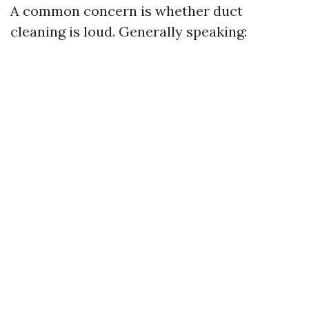
A common concern is whether duct
cleaning is loud. Generally speaking: