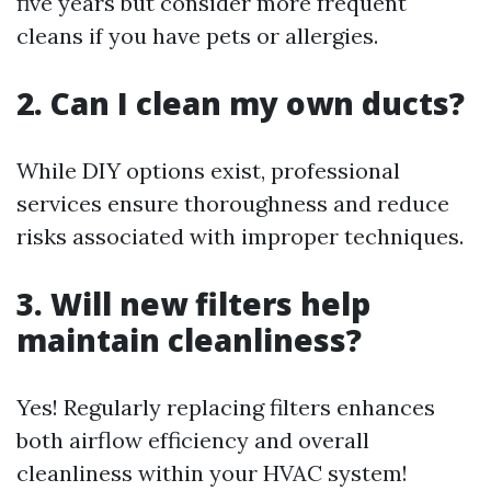
five years but consider more frequent
cleans if you have pets or allergies.
2. Can I clean my own ducts?
While DIY options exist, professional
services ensure thoroughness and reduce
risks associated with improper techniques.
3. Will new filters help
maintain cleanliness?
Yes! Regularly replacing filters enhances
both airflow efficiency and overall
cleanliness within your HVAC system!