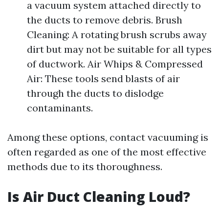
a vacuum system attached directly to
the ducts to remove debris. Brush
Cleaning: A rotating brush scrubs away
dirt but may not be suitable for all types
of ductwork. Air Whips & Compressed
Air: These tools send blasts of air
through the ducts to dislodge
contaminants.
Among these options, contact vacuuming is
often regarded as one of the most effective
methods due to its thoroughness.
Is Air Duct Cleaning Loud?