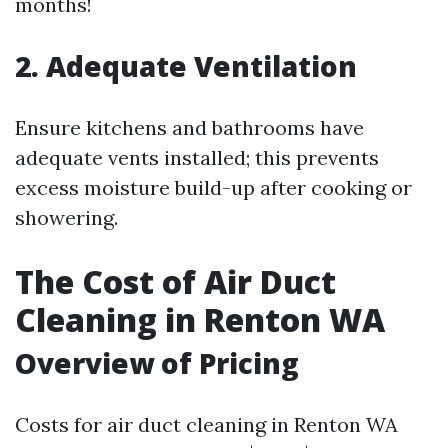
months!
2. Adequate Ventilation
Ensure kitchens and bathrooms have
adequate vents installed; this prevents
excess moisture build-up after cooking or
showering.
The Cost of Air Duct
Cleaning in Renton WA
Overview of Pricing
Costs for air duct cleaning in Renton WA