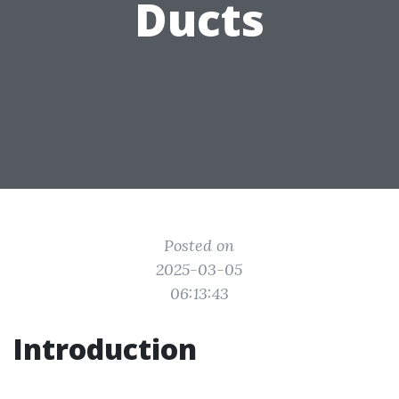
Ducts
Posted on
2025-03-05
06:13:43
Introduction