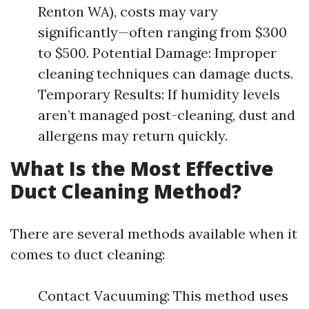
Renton WA), costs may vary
significantly—often ranging from $300
to $500. Potential Damage: Improper
cleaning techniques can damage ducts.
Temporary Results: If humidity levels
aren’t managed post-cleaning, dust and
allergens may return quickly.
What Is the Most Effective
Duct Cleaning Method?
There are several methods available when it
comes to duct cleaning:
Contact Vacuuming: This method uses