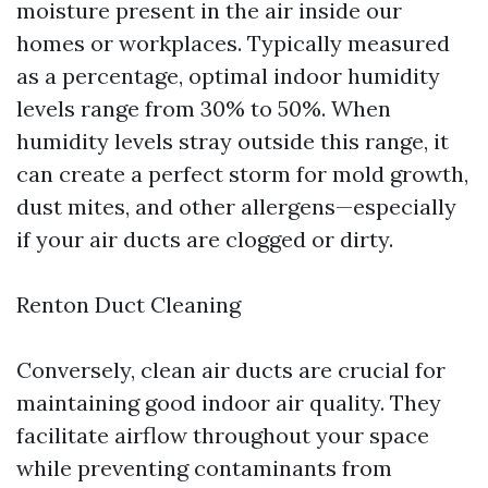
moisture present in the air inside our
homes or workplaces. Typically measured
as a percentage, optimal indoor humidity
levels range from 30% to 50%. When
humidity levels stray outside this range, it
can create a perfect storm for mold growth,
dust mites, and other allergens—especially
if your air ducts are clogged or dirty.
Renton Duct Cleaning
Conversely, clean air ducts are crucial for
maintaining good indoor air quality. They
facilitate airflow throughout your space
while preventing contaminants from