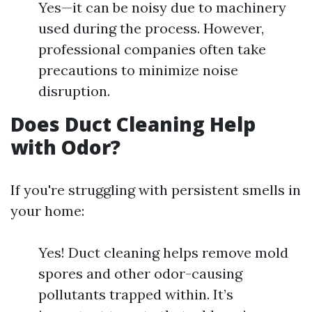
Yes—it can be noisy due to machinery
used during the process. However,
professional companies often take
precautions to minimize noise
disruption.
Does Duct Cleaning Help
with Odor?
If you're struggling with persistent smells in
your home:
Yes! Duct cleaning helps remove mold
spores and other odor-causing
pollutants trapped within. It’s