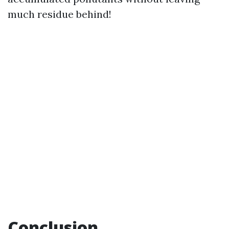
much residue behind!
Conclusion