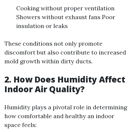
Cooking without proper ventilation
Showers without exhaust fans Poor
insulation or leaks
These conditions not only promote
discomfort but also contribute to increased
mold growth within dirty ducts.
2. How Does Humidity Affect
Indoor Air Quality?
Humidity plays a pivotal role in determining
how comfortable and healthy an indoor
space feels: