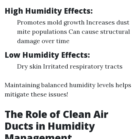
High Humidity Effects:
Promotes mold growth Increases dust
mite populations Can cause structural
damage over time
Low Humidity Effects:
Dry skin Irritated respiratory tracts
Maintaining balanced humidity levels helps
mitigate these issues!
The Role of Clean Air
Ducts in Humidity
Management