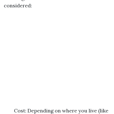
considered:
Cost: Depending on where you live (like