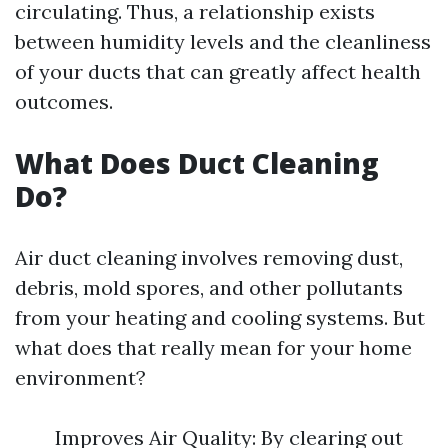
circulating. Thus, a relationship exists
between humidity levels and the cleanliness
of your ducts that can greatly affect health
outcomes.
What Does Duct Cleaning
Do?
Air duct cleaning involves removing dust,
debris, mold spores, and other pollutants
from your heating and cooling systems. But
what does that really mean for your home
environment?
Improves Air Quality: By clearing out