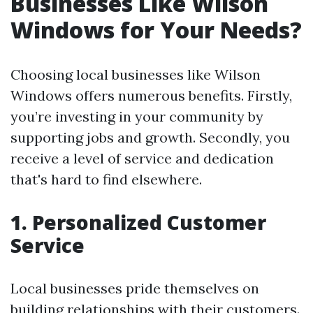
Businesses Like Wilson
Windows for Your Needs?
Choosing local businesses like Wilson
Windows offers numerous benefits. Firstly,
you’re investing in your community by
supporting jobs and growth. Secondly, you
receive a level of service and dedication
that's hard to find elsewhere.
1. Personalized Customer
Service
Local businesses pride themselves on
building relationships with their customers.