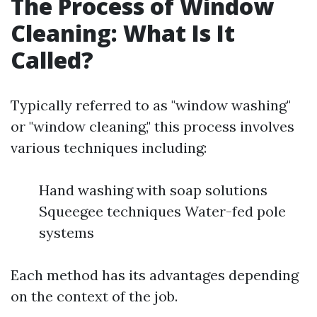
The Process of Window
Cleaning: What Is It
Called?
Typically referred to as "window washing"
or "window cleaning," this process involves
various techniques including:
Hand washing with soap solutions
Squeegee techniques Water-fed pole
systems
Each method has its advantages depending
on the context of the job.