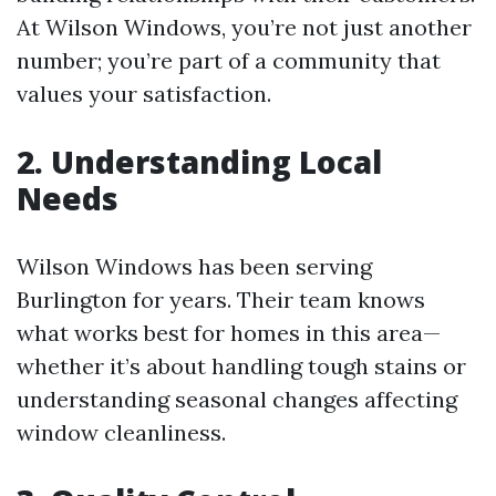
At Wilson Windows, you’re not just another
number; you’re part of a community that
values your satisfaction.
2. Understanding Local
Needs
Wilson Windows has been serving
Burlington for years. Their team knows
what works best for homes in this area—
whether it’s about handling tough stains or
understanding seasonal changes affecting
window cleanliness.