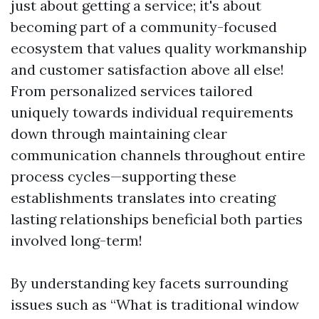
just about getting a service; it's about
becoming part of a community-focused
ecosystem that values quality workmanship
and customer satisfaction above all else!
From personalized services tailored
uniquely towards individual requirements
down through maintaining clear
communication channels throughout entire
process cycles—supporting these
establishments translates into creating
lasting relationships beneficial both parties
involved long-term!
By understanding key facets surrounding
issues such as “What is traditional window