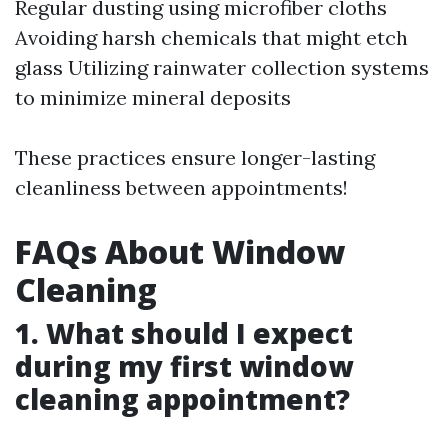
Regular dusting using microfiber cloths
Avoiding harsh chemicals that might etch
glass Utilizing rainwater collection systems
to minimize mineral deposits
These practices ensure longer-lasting
cleanliness between appointments!
FAQs About Window
Cleaning
1. What should I expect
during my first window
cleaning appointment?