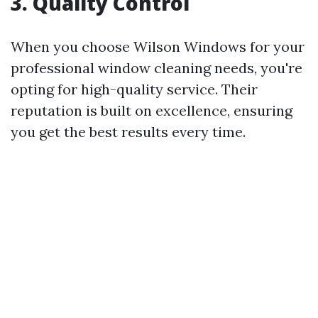
3. Quality Control
When you choose Wilson Windows for your
professional window cleaning needs, you're
opting for high-quality service. Their
reputation is built on excellence, ensuring
you get the best results every time.