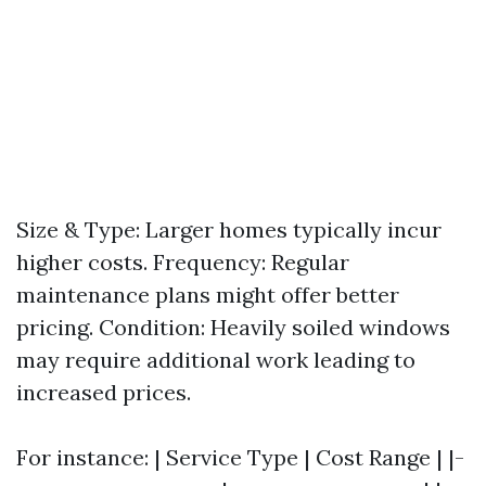
Size & Type: Larger homes typically incur
higher costs. Frequency: Regular
maintenance plans might offer better
pricing. Condition: Heavily soiled windows
may require additional work leading to
increased prices.
For instance: | Service Type | Cost Range | |-