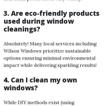
3. Are eco-friendly products
used during window
cleanings?
Absolutely! Many local services including
Wilson Windows prioritize sustainable
options ensuring minimal environmental
impact while delivering sparkling results!
4. Can I clean my own
windows?
While DIY methods exist (using