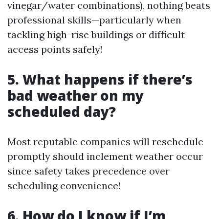
vinegar/water combinations), nothing beats
professional skills—particularly when
tackling high-rise buildings or difficult
access points safely!
5. What happens if there’s
bad weather on my
scheduled day?
Most reputable companies will reschedule
promptly should inclement weather occur
since safety takes precedence over
scheduling convenience!
6. How do I know if I’m