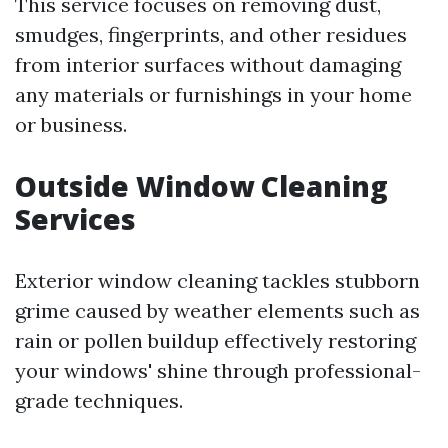
This service focuses on removing dust,
smudges, fingerprints, and other residues
from interior surfaces without damaging
any materials or furnishings in your home
or business.
Outside Window Cleaning
Services
Exterior window cleaning tackles stubborn
grime caused by weather elements such as
rain or pollen buildup effectively restoring
your windows' shine through professional-
grade techniques.