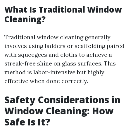
What Is Traditional Window
Cleaning?
Traditional window cleaning generally
involves using ladders or scaffolding paired
with squeegees and cloths to achieve a
streak-free shine on glass surfaces. This
method is labor-intensive but highly
effective when done correctly.
Safety Considerations in
Window Cleaning: How
Safe Is It?