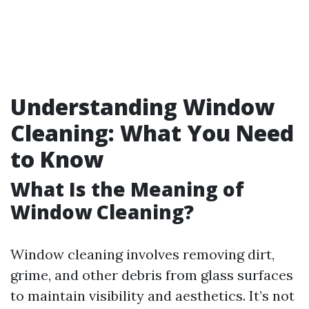
Understanding Window
Cleaning: What You Need
to Know
What Is the Meaning of
Window Cleaning?
Window cleaning involves removing dirt,
grime, and other debris from glass surfaces
to maintain visibility and aesthetics. It’s not