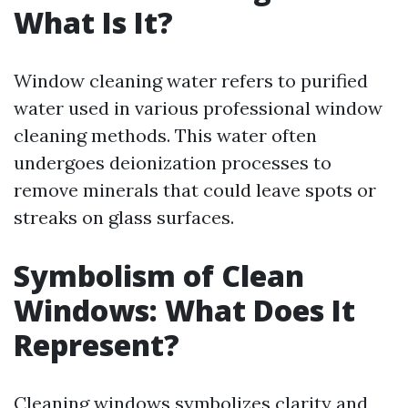
What Is It?
Window cleaning water refers to purified
water used in various professional window
cleaning methods. This water often
undergoes deionization processes to
remove minerals that could leave spots or
streaks on glass surfaces.
Symbolism of Clean
Windows: What Does It
Represent?
Cleaning windows symbolizes clarity and