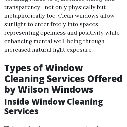
transparency—not only physically but
metaphorically too. Clean windows allow
sunlight to enter freely into spaces
representing openness and positivity while
enhancing mental well-being through
increased natural light exposure.
Types of Window
Cleaning Services Offered
by Wilson Windows
Inside Window Cleaning
Services