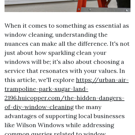
When it comes to something as essential as
window cleaning, understanding the
nuances can make all the difference. It's not
just about how sparkling clean your
windows will be; it's also about choosing a
service that resonates with your values. In
this article, we'll explore
https://urban-air-
trampoline-park-sugar-land-
2196.huicopper.com/the-hidden-dangers-
of-diy-window-cleaning
the many
advantages of supporting local businesses
like Wilson Windows while addressing
common queries related to window