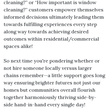
cleaning?” or “How important is window
cleaning?” customers empower themselves
informed decisions ultimately leading them
towards fulfilling experiences every step
along way towards achieving desired
outcomes within residential/commercial
spaces alike!
So next time you're pondering whether or
not hire someone locally versus larger
chains remember—a little support goes long
way ensuring brighter futures not just our
homes but communities overall flourish
together harmoniously thriving side-by-
side hand-in-hand every single day!