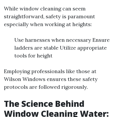
While window cleaning can seem
straightforward, safety is paramount
especially when working at heights:
Use harnesses when necessary Ensure
ladders are stable Utilize appropriate
tools for height
Employing professionals like those at
Wilson Windows ensures these safety
protocols are followed rigorously.
The Science Behind
Window Cleaning Water: