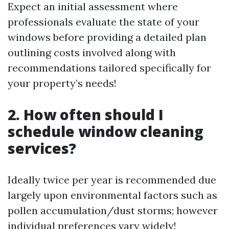
Expect an initial assessment where
professionals evaluate the state of your
windows before providing a detailed plan
outlining costs involved along with
recommendations tailored specifically for
your property’s needs!
2. How often should I
schedule window cleaning
services?
Ideally twice per year is recommended due
largely upon environmental factors such as
pollen accumulation/dust storms; however
individual preferences vary widely!