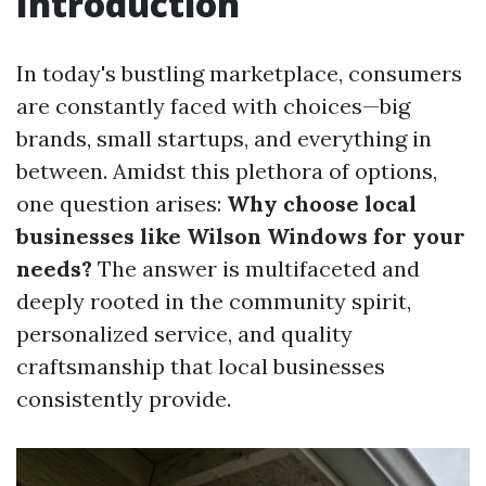
Introduction
In today's bustling marketplace, consumers
are constantly faced with choices—big
brands, small startups, and everything in
between. Amidst this plethora of options,
one question arises:
Why choose local
businesses like Wilson Windows for your
needs?
The answer is multifaceted and
deeply rooted in the community spirit,
personalized service, and quality
craftsmanship that local businesses
consistently provide.