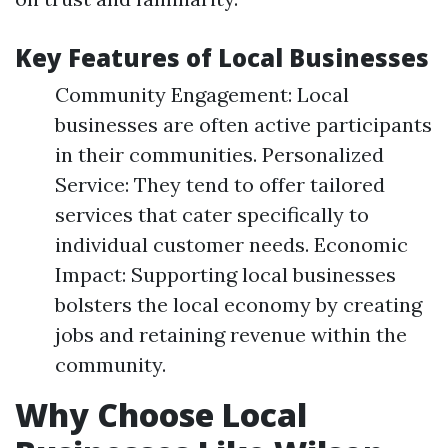
Key Features of Local Businesses
Community Engagement: Local
businesses are often active participants
in their communities. Personalized
Service: They tend to offer tailored
services that cater specifically to
individual customer needs. Economic
Impact: Supporting local businesses
bolsters the local economy by creating
jobs and retaining revenue within the
community.
Why Choose Local