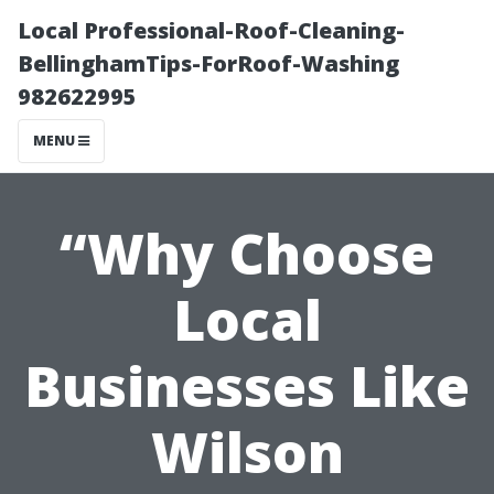
Local Professional-Roof-Cleaning-
BellinghamTips-ForRoof-Washing
982622995
MENU
“Why Choose
Local
Businesses Like
Wilson