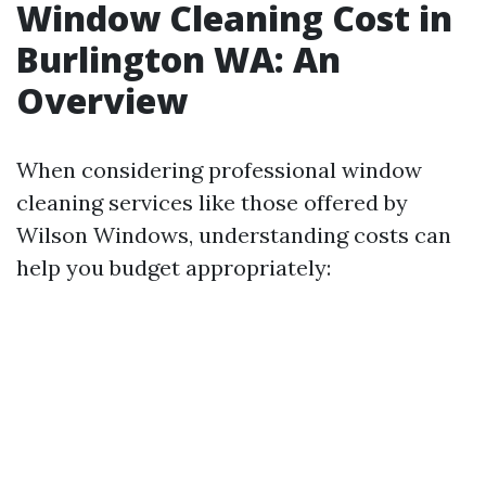
Window Cleaning Cost in
Burlington WA: An
Overview
When considering professional window
cleaning services like those offered by
Wilson Windows, understanding costs can
help you budget appropriately: