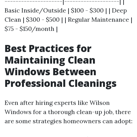
---------------------|--------------------| |
Basic Inside/Outside | $100 - $300 | | Deep
Clean | $300 - $500 | | Regular Maintenance |
$75 - $150/month |
Best Practices for
Maintaining Clean
Windows Between
Professional Cleanings
Even after hiring experts like Wilson
Windows for a thorough clean-up job, there
are some strategies homeowners can adopt: