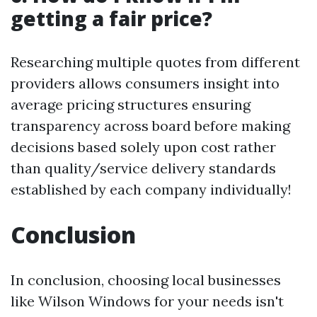
getting a fair price?
Researching multiple quotes from different
providers allows consumers insight into
average pricing structures ensuring
transparency across board before making
decisions based solely upon cost rather
than quality/service delivery standards
established by each company individually!
Conclusion
In conclusion, choosing local businesses
like Wilson Windows for your needs isn't