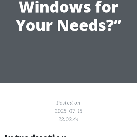
Windows for
Your Needs?”
Posted on
2025-07-15
22:02:44