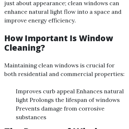
just about appearance; clean windows can
enhance natural light flow into a space and
improve energy efficiency.
How Important Is Window
Cleaning?
Maintaining clean windows is crucial for
both residential and commercial properties:
Improves curb appeal Enhances natural
light Prolongs the lifespan of windows
Prevents damage from corrosive
substances