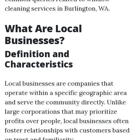
cleaning services in Burlington, WA.
What Are Local
Businesses?
Definition and
Characteristics
Local businesses are companies that
operate within a specific geographic area
and serve the community directly. Unlike
large corporations that may prioritize
profits over people, local businesses often
foster relationships with customers based
on trust and familiarity.